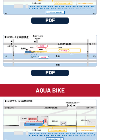
PDF
PDF
AQUA BIKE