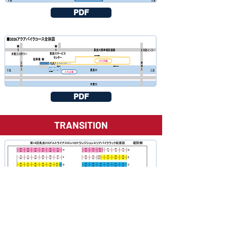
PDF
PDF
TRANSITION