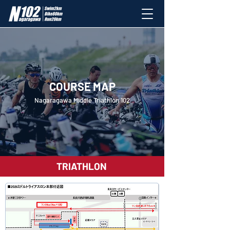
COURSE MAP
Nagaragawa Middle Triathlon 102
TRIATHLON